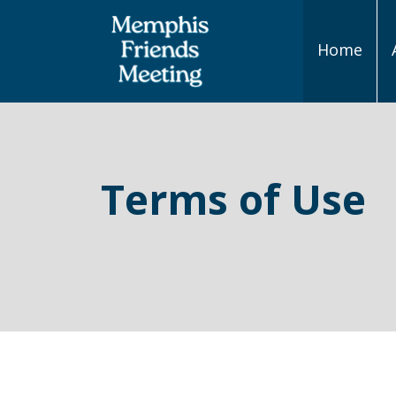
Home
Main
Navigation
Terms of Use