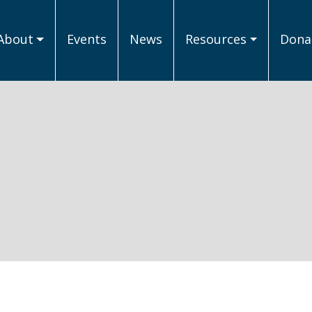
About
Events
News
Resources
Donat