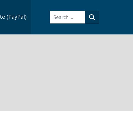
Search:
e (PayPal)
Search