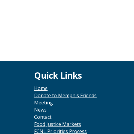
Footer
Quick Links
Home
Donate to Memphis Friends
Meeting
News
Contact
Food Justice Markets
FCNL Priorities Process