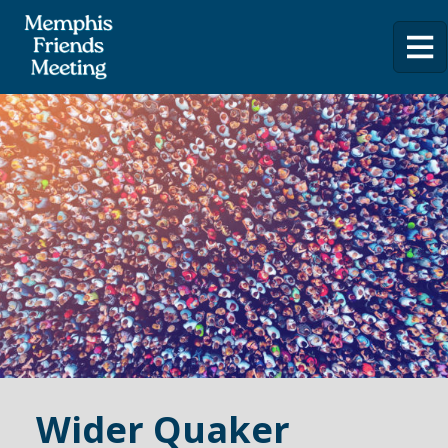
Wider Quaker