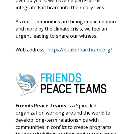
over 30 years, we have helped Friends
integrate Earthcare into their daily lives.
As our communities are being impacted more
and more by the climate crisis, we feel an
urgent leading to share our witness.
Web address:
https://quakerearthcare.org/
Friends Peace Teams
is a Spirit-led
organization working around the world to
develop long-term relationships with
communities in conflict to create programs