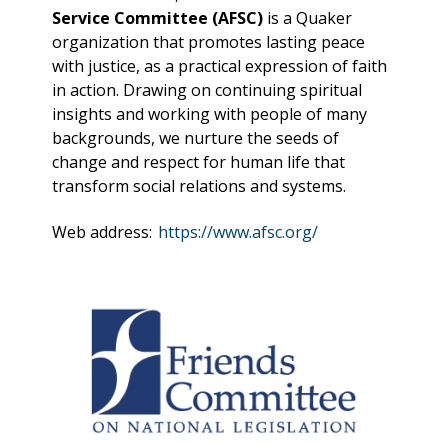
Service Committee (AFSC)
is a Quaker
organization that promotes lasting peace
with justice, as a practical expression of faith
in action. Drawing on continuing spiritual
insights and working with people of many
backgrounds, we nurture the seeds of
change and respect for human life that
transform social relations and systems.
Web address:
https://www.afsc.org/