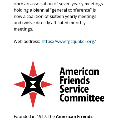
once an association of seven yearly meetings
holding a biennial “general conference” is
now a coalition of sixteen yearly meetings
and twelve directly affiliated monthly
meetings.
Web address:
https://www.fgcquaker.org/
Founded in 1917, the
American Friends