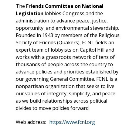
The
Friends Committee on National
Legislation
lobbies Congress and the
administration to advance peace, justice,
opportunity, and environmental stewardship.
Founded in 1943 by members of the Religious
Society of Friends (Quakers), FCNL fields an
expert team of lobbyists on Capitol Hill and
works with a grassroots network of tens of
thousands of people across the country to
advance policies and priorities established by
our governing General Committee. FCNL is a
nonpartisan organization that seeks to live
our values of integrity, simplicity, and peace
as we build relationships across political
divides to move policies forward.
Web address:
https://www.fcnl.org