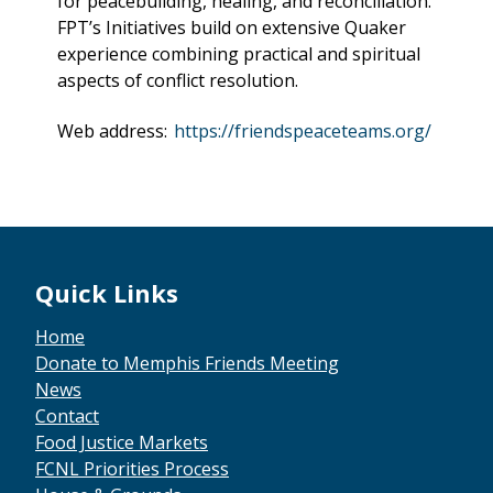
for peacebuilding, healing, and reconciliation.
FPT’s Initiatives build on extensive Quaker
experience combining practical and spiritual
aspects of conflict resolution.
Web address:
https://friendspeaceteams.org/
Quick Links
Home
Donate to Memphis Friends Meeting
News
Contact
Food Justice Markets
FCNL Priorities Process