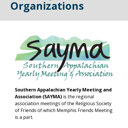
Organizations
Southern Appalachian Yearly Meeting and
Association (SAYMA)
is the regional
association meetings of the Religious Society
of Friends of which Memphis Friends Meeting
is a part.