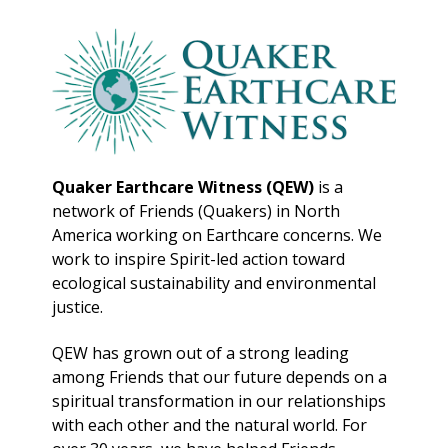
Quaker Earthcare Witness (QEW)
is a
network of Friends (Quakers) in North
America working on Earthcare concerns. We
work to inspire Spirit-led action toward
ecological sustainability and environmental
justice.
QEW has grown out of a strong leading
among Friends that our future depends on a
spiritual transformation in our relationships
with each other and the natural world. For