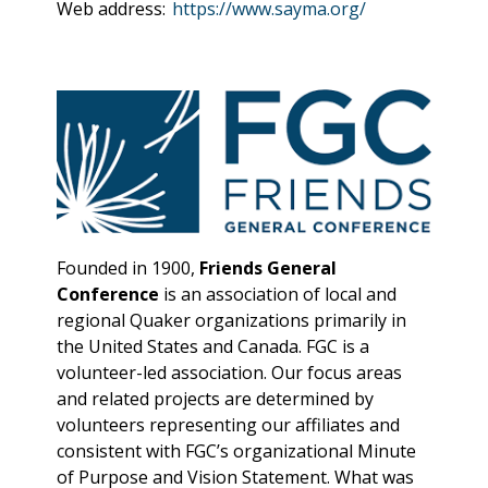
Web address:
https://www.sayma.org/
Founded in 1900,
Friends General
Conference
is an association of local and
regional Quaker organizations primarily in
the United States and Canada. FGC is a
volunteer-led association. Our focus areas
and related projects are determined by
volunteers representing our affiliates and
consistent with FGC’s organizational Minute
of Purpose and Vision Statement. What was