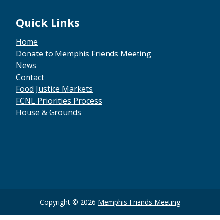
Quick Links
Home
Donate to Memphis Friends Meeting
News
Contact
Food Justice Markets
FCNL Priorities Process
House & Grounds
Copyright © 2026
Memphis Friends Meeting