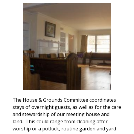
The House & Grounds Committee coordinates
stays of overnight guests, as well as for the care
and stewardship of our meeting house and
land. This could range from cleaning after
worship or a potluck, routine garden and yard