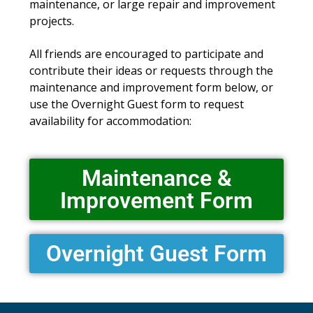
maintenance, or large repair and improvement
projects.
All friends are encouraged to participate and
contribute their ideas or requests through the
maintenance and improvement form below, or
use the Overnight Guest form to request
availability for accommodation:
Maintenance &
Improvement Form
Overnight Guest Form