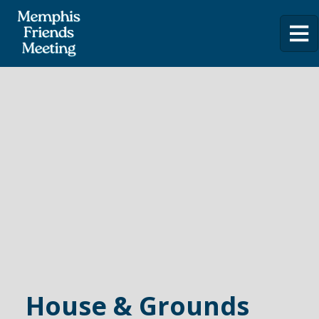
House & Grounds