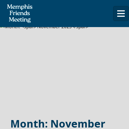
Month:
November