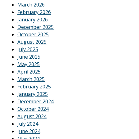
March 2026
February 2026
January 2026
December 2025
October 2025
August 2025
July 2025
June 2025
May 2025
April 2025
March 2025
February 2025
January 2025
December 2024
October 2024
August 2024
July 2024
June 2024
May 2024