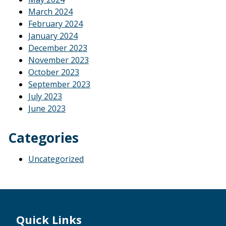
March 2024
February 2024
January 2024
December 2023
November 2023
October 2023
September 2023
July 2023
June 2023
Categories
Uncategorized
Footer
Quick Links