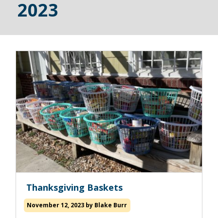
2023
Read
Thanksgiving Baskets
more
about
November 12, 2023
by
Blake Burr