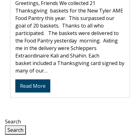
Greetings, Friends We collected 21
Thanksgiving baskets for the New Tyler AME
Food Pantry this year. This surpassed our
goal of 20 baskets. Thanks to all who
participated. The baskets were delivered to
the Food Pantry yesterday morning. Aiding
me in the delivery were Schleppers
Extraordinaire Kali and Shahin. Each
basket included a Thanksgiving card signed by
many of our…
about
Read More
Thanksgiving
Baskets
Search
Search