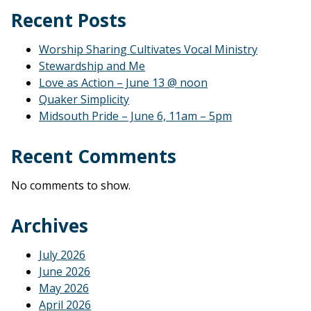
Recent Posts
Worship Sharing Cultivates Vocal Ministry
Stewardship and Me
Love as Action – June 13 @ noon
Quaker Simplicity
Midsouth Pride – June 6, 11am – 5pm
Recent Comments
No comments to show.
Archives
July 2026
June 2026
May 2026
April 2026