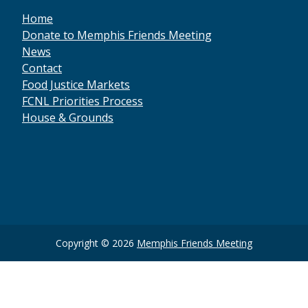
Home
Donate to Memphis Friends Meeting
News
Contact
Food Justice Markets
FCNL Priorities Process
House & Grounds
Social
Media
Copyright
Copyright © 2026
Memphis Friends Meeting
Information