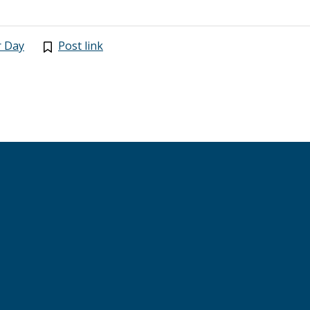
r Day
Post link