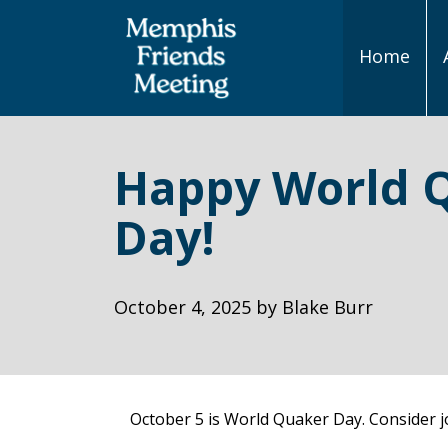
Home
Main
Navigation
Happy World 
Day!
October 4, 2025
by
Blake Burr
October 5 is World Quaker Day. Consider jo