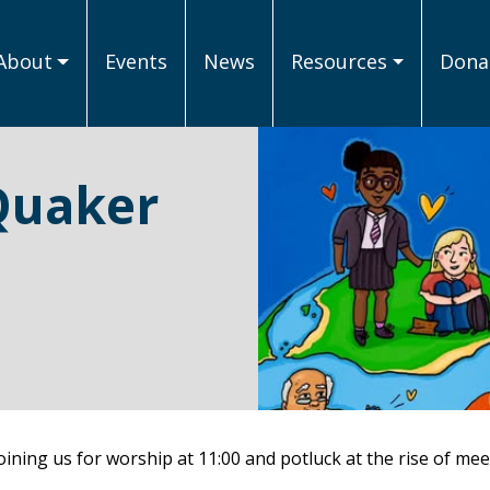
About
Events
News
Resources
Donat
Quaker
ining us for worship at 11:00 and potluck at the rise of mee