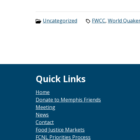
Categories:
Tags:
Uncategorized
FWCC
,
World Quake
Footer
Quick Links
Home
Donate to Memphis Friends
Meeting
News
Contact
Food Justice Markets
FCNL Priorities Process