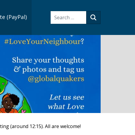
Search:
e (PayPal)
Search
ting (around 12:15). All are welcome!