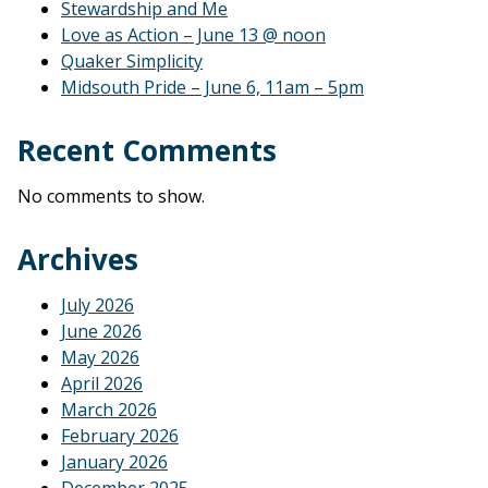
Stewardship and Me
Love as Action – June 13 @ noon
Quaker Simplicity
Midsouth Pride – June 6, 11am – 5pm
Recent Comments
No comments to show.
Archives
July 2026
June 2026
May 2026
April 2026
March 2026
February 2026
January 2026
December 2025