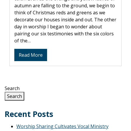
autumn are falling to the ground, we begin to
think of Christmas reds and greens as we
decorate our houses inside and out. The other
day in worship I began to wonder about
pairing our six testimonies with the six colors
of the…
about
Read More
Colorful
SPICES
Search
Search
Recent Posts
Worship Sharing Cultivates Vocal Ministry