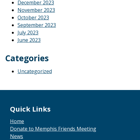
December 2023
November 2023
October 2023
September 2023
July 2023
June 2023
Categories
Uncategorized
Footer
Quick Links
Home
Donate to Memphis Friends Meeting
News