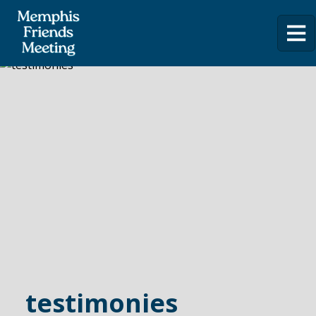
testimonies