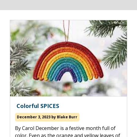
Read
Colorful SPICES
more
about
December 3, 2023
by
Blake Burr
By Carol December is a festive month full of
color. Even as the orange and yellow leaves of