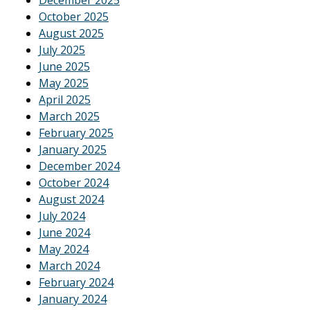
October 2025
August 2025
July 2025
June 2025
May 2025
April 2025
March 2025
February 2025
January 2025
December 2024
October 2024
August 2024
July 2024
June 2024
May 2024
March 2024
February 2024
January 2024