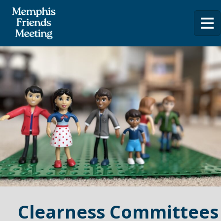
Clearness Committees