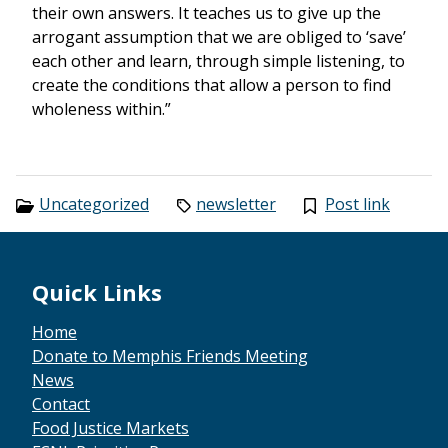
their own answers. It teaches us to give up the
arrogant assumption that we are obliged to ‘save’
each other and learn, through simple listening, to
create the conditions that allow a person to find
wholeness within.”
Categories:
Tags:
Uncategorized
newsletter
Post link
Footer
Quick Links
Home
Donate to Memphis Friends Meeting
News
Contact
Food Justice Markets