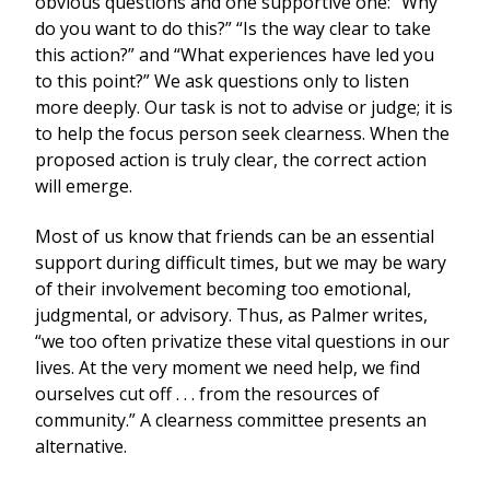
obvious questions and one supportive one: “Why
do you want to do this?” “Is the way clear to take
this action?” and “What experiences have led you
to this point?” We ask questions only to listen
more deeply. Our task is not to advise or judge; it is
to help the focus person seek clearness. When the
proposed action is truly clear, the correct action
will emerge.
Most of us know that friends can be an essential
support during difficult times, but we may be wary
of their involvement becoming too emotional,
judgmental, or advisory. Thus, as Palmer writes,
“we too often privatize these vital questions in our
lives. At the very moment we need help, we find
ourselves cut off . . . from the resources of
community.” A clearness committee presents an
alternative.