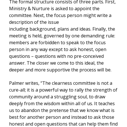
The formal structure consists of three parts. First,
Ministry & Nurture is asked to appoint the
committee. Next, the focus person might write a
description of the issue
including background, plans and ideas. Finally, the
meeting is held, governed by one demanding rule:
members are forbidden to speak to the focus
person in any way except to ask honest, open
questions – questions with no pre-conceived
answer. The closer we come to this ideal, the
deeper and more supportive the process will be.
Palmer writes, “The clearness committee is not a
cure-all; it is a powerful way to rally the strength of
community around a struggling soul, to draw
deeply from the wisdom within all of us. It teaches
us to abandon the pretense that we know what is
best for another person and instead to ask those
honest and open questions that can help them find