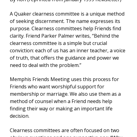
A Quaker clearness committee is a unique method
of seeking discernment. The name expresses its
purpose. Clearness committees help Friends find
clarity. Friend Parker Palmer writes, “Behind the
clearness committee is a simple but crucial
conviction: each of us has an inner teacher, a voice
of truth, that offers the guidance and power we
need to deal with the problem.”
Memphis Friends Meeting uses this process for
Friends who want worshipful support for
membership or marriage. We also use them as a
method of counsel when a Friend needs help
finding their way or making an important life
decision.
Clearness committees are often focused on two