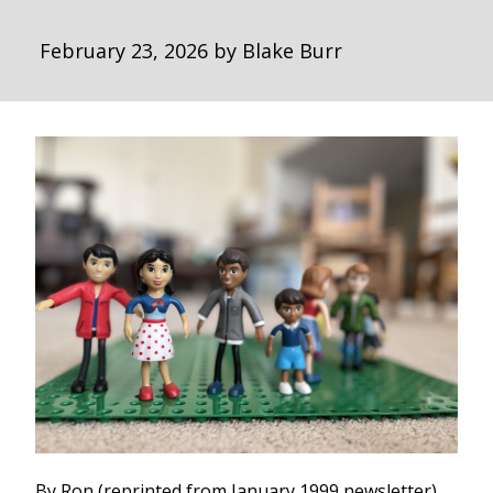
February 23, 2026
by
Blake Burr
By Ron (reprinted from January 1999 newsletter)