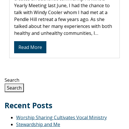
Yearly Meeting last June, I had the chance to
talk with Windy Cooler whom I had met at a
Pendle Hill retreat a few years ago. As she
talked about her many experiences with both
healthy and unhealthy communities, I…
about
Read More
The
“C”
in
SPICES
Search
Search
Recent Posts
Worship Sharing Cultivates Vocal Ministry
Stewardship and Me