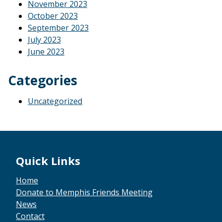
November 2023
October 2023
September 2023
July 2023
June 2023
Categories
Uncategorized
Footer
Quick Links
Home
Donate to Memphis Friends Meeting
News
Contact