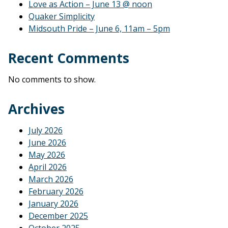
Love as Action – June 13 @ noon
Quaker Simplicity
Midsouth Pride – June 6, 11am – 5pm
Recent Comments
No comments to show.
Archives
July 2026
June 2026
May 2026
April 2026
March 2026
February 2026
January 2026
December 2025
October 2025