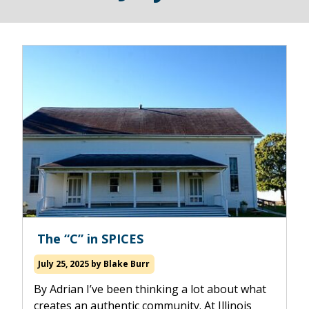
Read
The “C” in SPICES
more
about
July 25, 2025
by
Blake Burr
By Adrian I’ve been thinking a lot about what
creates an authentic community. At Illinois