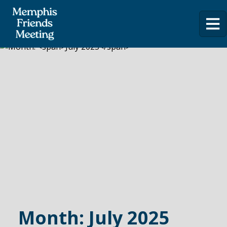
Month:
July 2025