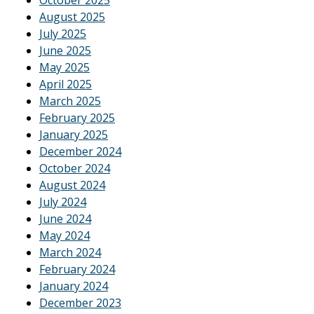
August 2025
July 2025
June 2025
May 2025
April 2025
March 2025
February 2025
January 2025
December 2024
October 2024
August 2024
July 2024
June 2024
May 2024
March 2024
February 2024
January 2024
December 2023